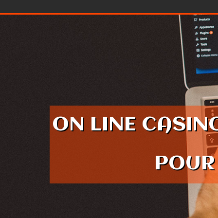
Skip to content
ON LINE CASIN
POUR 