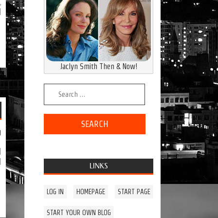
,
d
Jaclyn Smith Then & Now!
Search for:
g
l
d
LINKS
LOG IN
HOMEPAGE
START PAGE
START YOUR OWN BLOG