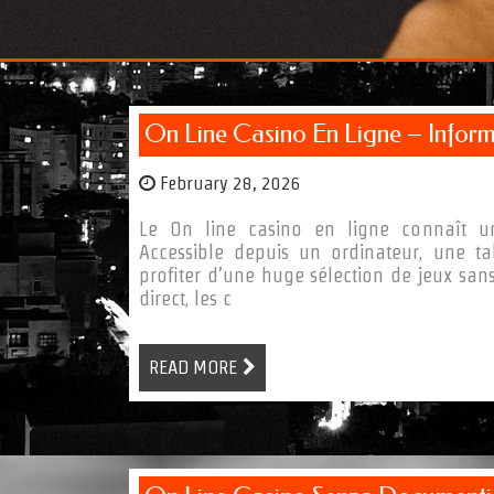
On Line Casino En Ligne – Inform
February 28, 2026
Le On line casino en ligne connaît un
Accessible depuis un ordinateur, une t
profiter d’une huge sélection de jeux sans
direct, les c
READ MORE