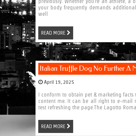
previously. Whether you're an athlete, a 
your body frequently demands additional
well
READ MORE
Italian Truffle Dog No Further A 
April 19, 2025
I conform to obtain pet & marketing facts 
content me. It can be all right to e-mail
test refreshing the page.The Lagotto Roma
READ MORE