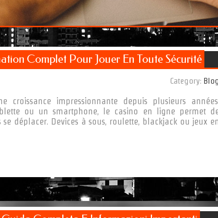
ation Complet Pour Jouer En Toute Sécurité
Category:
Blo
e croissance impressionnante depuis plusieurs années
ablette ou un smartphone, le casino en ligne permet d
 se déplacer. Devices à sous, roulette, blackjack ou jeux e