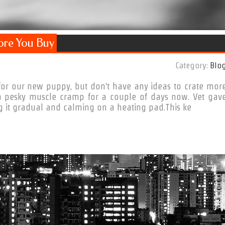
ore You Buy
Category:
Blo
n for our new puppy, but don't have any ideas to crate mor
a pesky muscle cramp for a couple of days now. Vet gav
 it gradual and calming on a heating pad.This ke