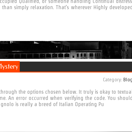
occupied Qualified, or someone handling Continual distress
 than simply relaxation. That’s wherever Highly develope
Mystery
Category:
Blo
through the options chosen below. It truly is okay to textua
 me. An error occurred when verifying the code. You shoul
gnolo is really a breed of Italian Operating Pu