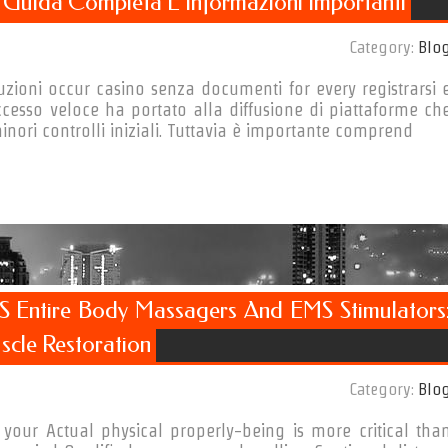
Guida Completa E Informazioni Importanti
Category:
Blo
uzioni occur casino senza documenti for every registrarsi 
ccesso veloce ha portato alla diffusione di piattaforme ch
nori controlli iniziali. Tuttavia è importante comprend
ES Entire Body Massagers And EMS Stimulators
scle Restoration
Category:
Blo
your Actual physical properly-being is more critical tha