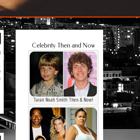
Celebrity Then and Now
g
.
e
n
Taran Noah Smith Then & Now!