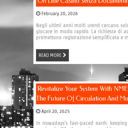
On Line Casino Senza Documenti 
February 20, 2026
Negli ultimi anni molti utenti cercano sol
giocare in modo rapido. La richiesta di a
promettono registrazione semplificata e mi
READ MORE
Revitalize Your System With NM
The Future Of Circulation And Mu
April 20, 2025
In nowadays’s fast-paced earth, keeping 