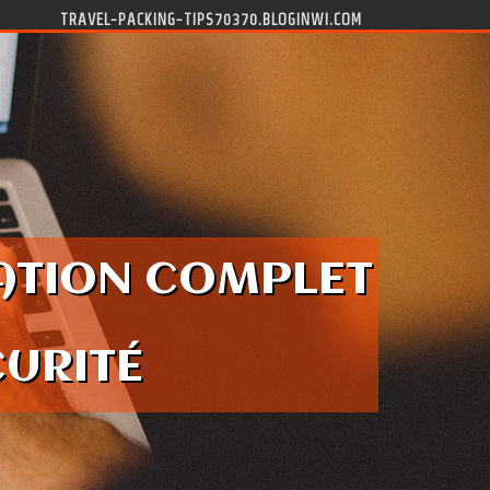
TRAVEL-PACKING-TIPS70370.BLOGINWI.COM
MATION COMPLET
CURITÉ