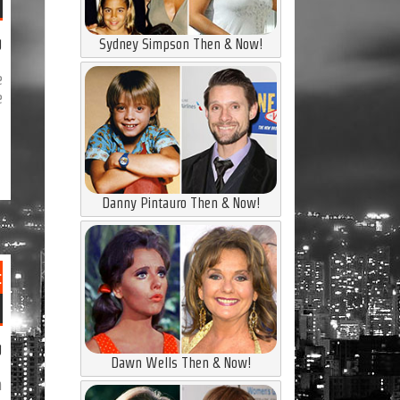
g
Sydney Simpson Then & Now!
e
e
Danny Pintauro Then & Now!
:
g
Dawn Wells Then & Now!
n