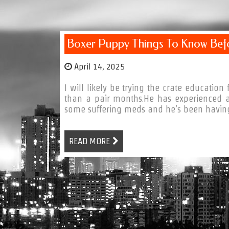
Boxer Puppy Things To Know Bef
April 14, 2025
I will likely be trying the crate educatio
than a pair months.He has experienced 
some suffering meds and he’s been having
READ MORE