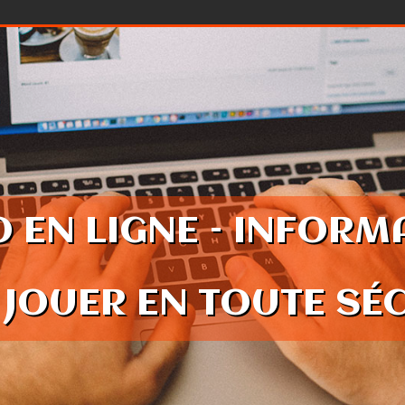
O EN LIGNE – INFOR
JOUER EN TOUTE SÉ