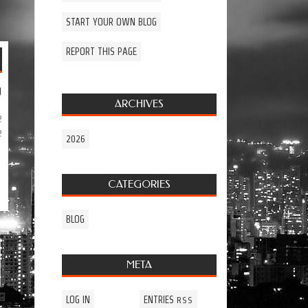
START YOUR OWN BLOG
REPORT THIS PAGE
g
ARCHIVES
e
e
2026
CATEGORIES
BLOG
META
LOG IN
ENTRIES
RSS